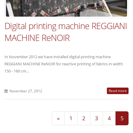
Digital printing machine REGGIANI
MACHINE ReNOIR
In November 2012 we have installed digital printing machine
REGGIANI MACHINE ReNOIR for reactive printing of fabrics in width
150 - 160 cm...
Read more
November 27, 2012
«
1
2
3
4
5