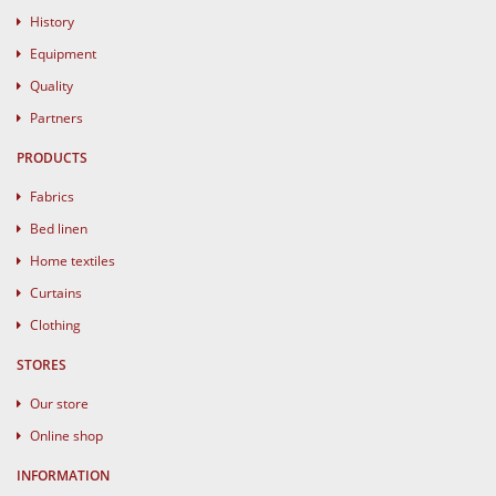
History
Equipment
Quality
Partners
PRODUCTS
Fabrics
Bed linen
Home textiles
Curtains
Clothing
STORES
Our store
Online shop
INFORMATION