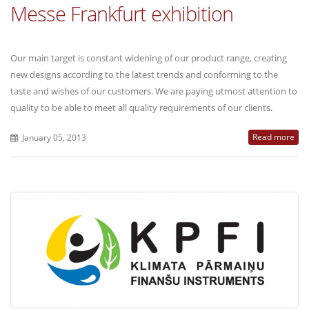
Messe Frankfurt exhibition
Our main target is constant widening of our product range, creating
new designs according to the latest trends and conforming to the
taste and wishes of our customers. We are paying utmost attention to
quality to be able to meet all quality requirements of our clients.
Read more
January 05, 2013