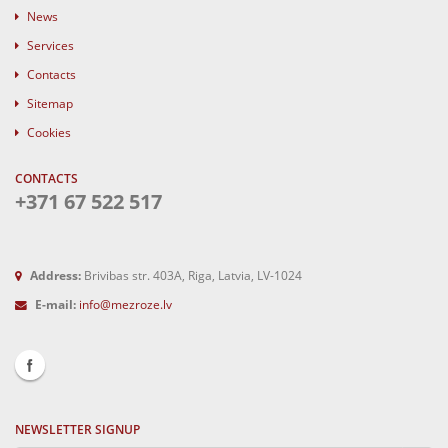
News
Services
Contacts
Sitemap
Cookies
CONTACTS
+371 67 522 517
Address:
Brivibas str. 403A, Riga, Latvia, LV-1024
E-mail:
info@mezroze.lv
NEWSLETTER SIGNUP