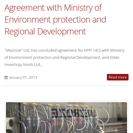
Agreement with Ministry of
Environment protection and
Regional Development
"Mezroze" Ltd. has concluded agreement No KPFI 14/2 with Ministry
of Environment protection and Regional Development, and Vides
Investiciju fonds Ltd...
Read more
January 01, 2013