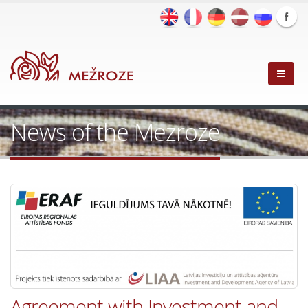
News of the Mezroze
Agreement with Investment and