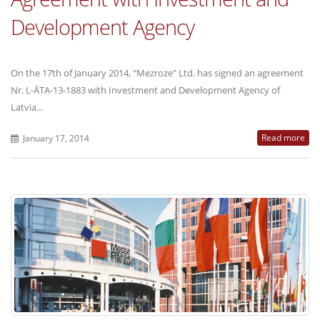
Development Agency
On the 17th of January 2014, "Mezroze" Ltd. has signed an agreement
Nr. L-ĀTA-13-1883 with Investment and Development Agency of
Latvia...
Read more
January 17, 2014