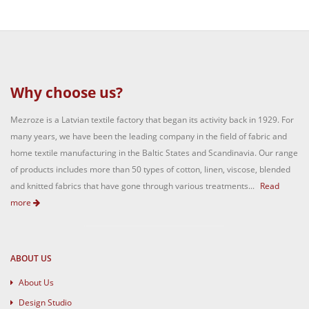
Why choose us?
Mezroze is a Latvian textile factory that began its activity back in 1929. For
many years, we have been the leading company in the field of fabric and
home textile manufacturing in the Baltic States and Scandinavia. Our range
of products includes more than 50 types of cotton, linen, viscose, blended
and knitted fabrics that have gone through various treatments...
Read
more
ABOUT US
About Us
Design Studio