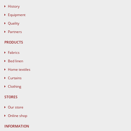
History
Equipment
Quality
Partners
PRODUCTS
Fabrics
Bed linen
Home textiles
Curtains
Clothing
STORES
Our store
Online shop
INFORMATION