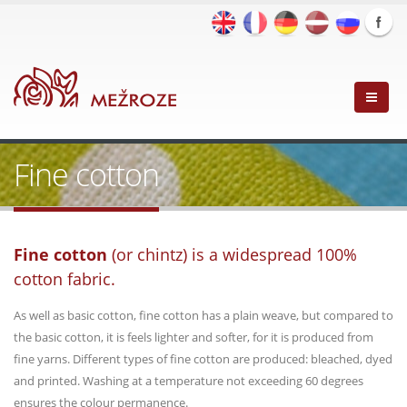
Fine cotton
Fine cotton
(or chintz) is a widespread 100%
cotton fabric.
As well as basic cotton, fine cotton has a plain weave, but compared to
the basic cotton, it is feels lighter and softer, for it is produced from
fine yarns. Different types of fine cotton are produced: bleached, dyed
and printed. Washing at a temperature not exceeding 60 degrees
ensures the colour permanence.