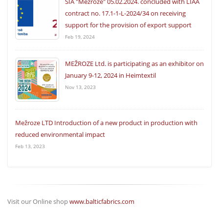
SIA "Mežroze" 05.02.2024. concluded with LIAA
contract no. 17.1-1-L-2024/34 on receiving
support for the provision of export support
Feb 19, 2024
MEŽROZE Ltd. is participating as an exhibitor on
January 9-12, 2024 in Heimtextil
Nov 13, 2023
Mežroze LTD Introduction of a new product in production with
reduced environmental impact
Feb 13, 2023
Visit our Online shop
www.balticfabrics.com