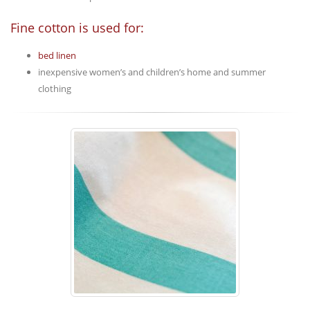
Fine cotton is used for:
bed linen
inexpensive women’s and children’s home and summer
clothing