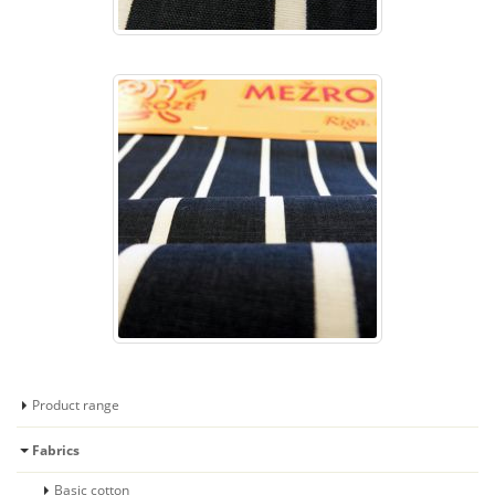
Product range
Fabrics
Basic cotton