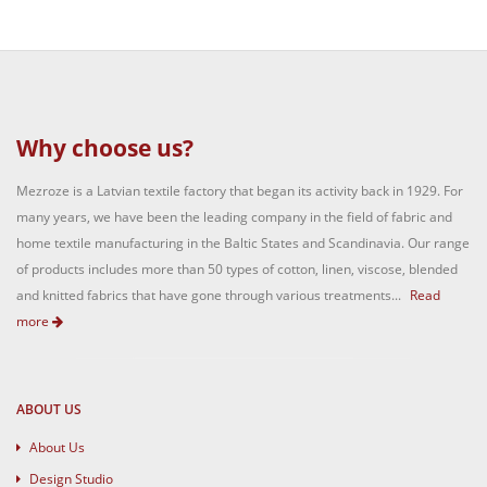
Why choose us?
Mezroze is a Latvian textile factory that began its activity back in 1929. For
many years, we have been the leading company in the field of fabric and
home textile manufacturing in the Baltic States and Scandinavia. Our range
of products includes more than 50 types of cotton, linen, viscose, blended
and knitted fabrics that have gone through various treatments...
Read
more
ABOUT US
About Us
Design Studio