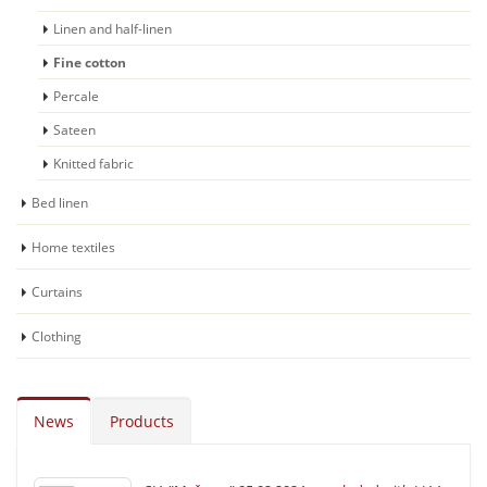
Linen and half-linen
Fine cotton
Percale
Sateen
Knitted fabric
Bed linen
Home textiles
Curtains
Clothing
News
Products