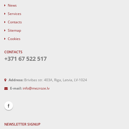
News
Services
Contacts
Sitemap
Cookies
CONTACTS
+371 67 522 517
Address:
Brivibas str. 403A, Riga, Latvia, LV-1024
E-mail:
info@mezroze.lv
NEWSLETTER SIGNUP