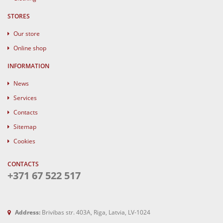
STORES
Our store
Online shop
INFORMATION
News
Services
Contacts
Sitemap
Cookies
CONTACTS
+371 67 522 517
Address:
Brivibas str. 403A, Riga, Latvia, LV-1024