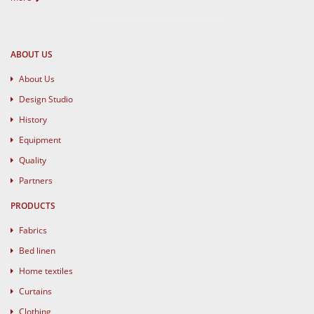
ABOUT US
About Us
Design Studio
History
Equipment
Quality
Partners
PRODUCTS
Fabrics
Bed linen
Home textiles
Curtains
Clothing