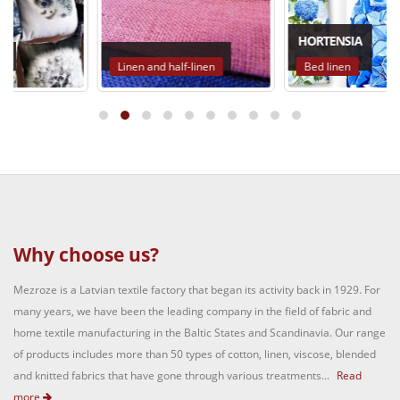
HORTENSIA
Linen and half-linen
Bed linen
Why choose us?
Mezroze is a Latvian textile factory that began its activity back in 1929. For
many years, we have been the leading company in the field of fabric and
home textile manufacturing in the Baltic States and Scandinavia. Our range
of products includes more than 50 types of cotton, linen, viscose, blended
and knitted fabrics that have gone through various treatments...
Read
more