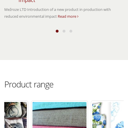
impact
Mežroze LTD Introduction of a new product in production with
reduced environmental impact
Read more
Product range