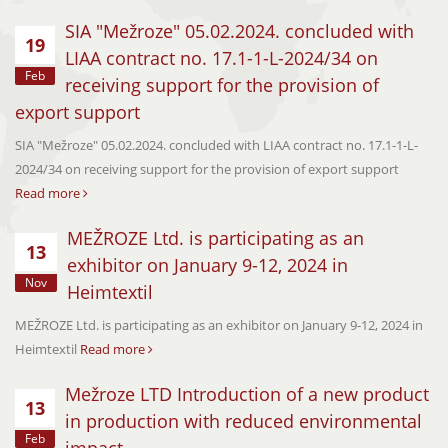
SIA "Mežroze" 05.02.2024. concluded with
19
LIAA contract no. 17.1-1-L-2024/34 on
Feb
receiving support for the provision of
export support
SIA "Mežroze" 05.02.2024. concluded with LIAA contract no. 17.1-1-L-
2024/34 on receiving support for the provision of export support
Read more
MEŽROZE Ltd. is participating as an
13
exhibitor on January 9-12, 2024 in
Nov
Heimtextil
MEŽROZE Ltd. is participating as an exhibitor on January 9-12, 2024 in
Heimtextil
Read more
Mežroze LTD Introduction of a new product
13
in production with reduced environmental
Feb