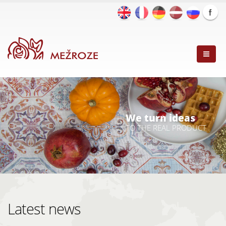
We turn ideas
TO THE REAL PRODUCT
Latest news