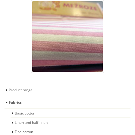
Product range
Fabrics
Basic cotton
Linen and half-linen
Fine cotton