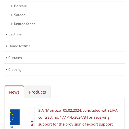
Percale
Sateen
Knitted fabric
Bed linen
Home textiles
Curtains
Clothing
News
Products
SIA "Mežroze" 05.02.2024. concluded with LIAA
contract no. 17.1-1-L-2024/34 on receiving
support for the provision of export support