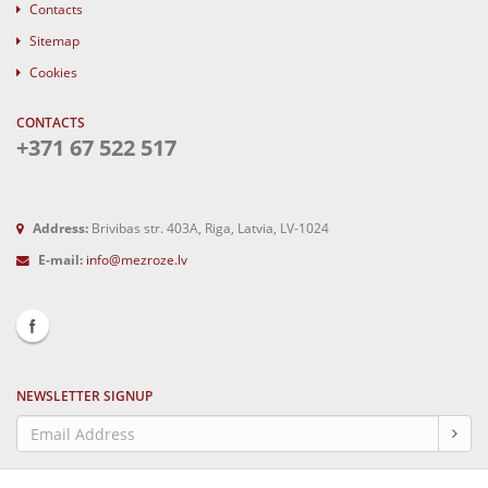
Contacts
Sitemap
Cookies
CONTACTS
+371 67 522 517
Address:
Brivibas str. 403A, Riga, Latvia, LV-1024
E-mail:
info@mezroze.lv
NEWSLETTER SIGNUP