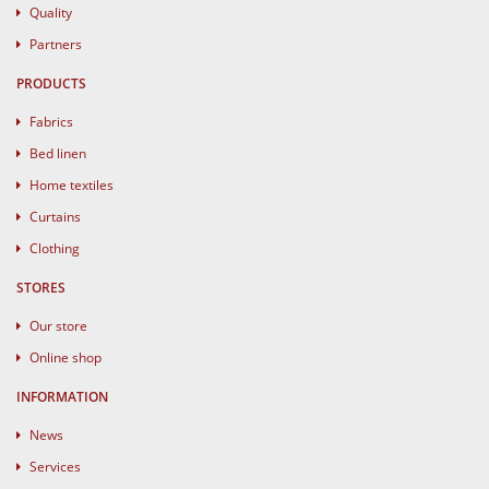
Quality
Partners
PRODUCTS
Fabrics
Bed linen
Home textiles
Curtains
Clothing
STORES
Our store
Online shop
INFORMATION
News
Services