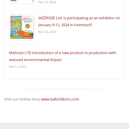
Feb 19, 2024
MEŽROZE Ltd. is participating as an exhibitor on
January 9-12, 2024 in Heimtextil
Nov 13, 2023
Mežroze LTD Introduction of a new product in production with
reduced environmental impact
Feb 13, 2023
Visit our Online shop
www.balticfabrics.com