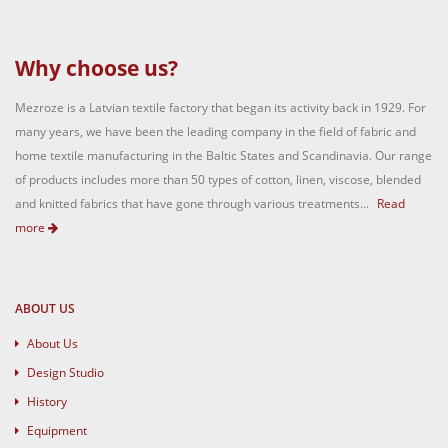
Why choose us?
Mezroze is a Latvian textile factory that began its activity back in 1929. For
many years, we have been the leading company in the field of fabric and
home textile manufacturing in the Baltic States and Scandinavia. Our range
of products includes more than 50 types of cotton, linen, viscose, blended
and knitted fabrics that have gone through various treatments...
Read
more
ABOUT US
About Us
Design Studio
History
Equipment