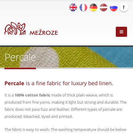
Percale
Percale
is a fine fabric for luxury bed linen.
It is a
100% cotton fabric
made of thick plain weave, which is
produced from fine yarns, making it light but strong and durable. The
fabric does not pass fuzz and feather. Different types of percale are
produced: bleached, dyed and printed.
The fabric is easy to wash. The washing temperature should be below