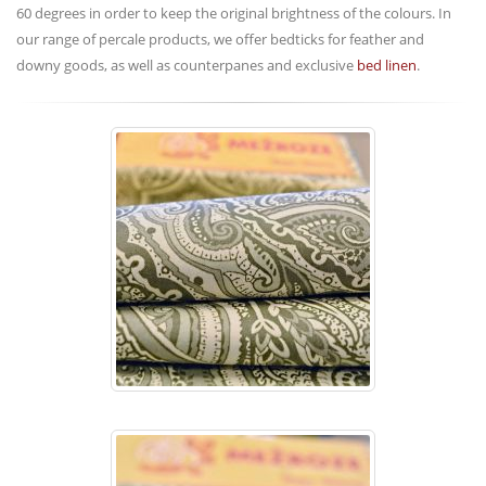
60 degrees in order to keep the original brightness of the colours. In
our range of percale products, we offer bedticks for feather and
downy goods, as well as counterpanes and exclusive
bed linen
.