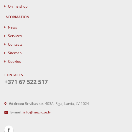
Online shop
INFORMATION
News
Services
Contacts
Sitemap
Cookies
CONTACTS
+371 67 522 517
Address:
Brivibas str. 403A, Riga, Latvia, LV-1024
E-mail:
info@mezroze.lv