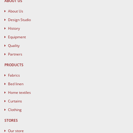
ABOUT US
About Us
Design Studio
History
Equipment
Quality
Partners
PRODUCTS
Fabrics
Bed linen
Home textiles
Curtains
Clothing
STORES
Our store