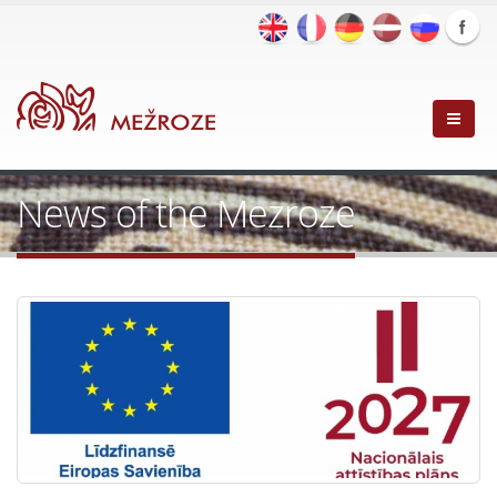
News of the Mezroze