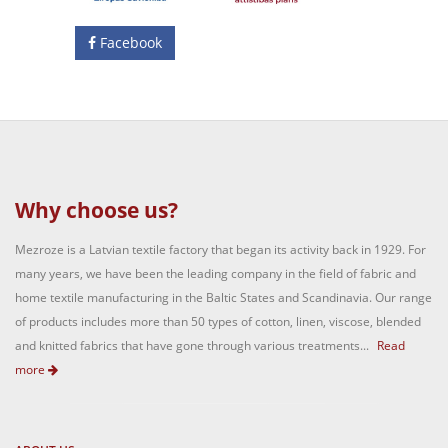
Facebook
Why choose us?
Mezroze is a Latvian textile factory that began its activity back in 1929. For
many years, we have been the leading company in the field of fabric and
home textile manufacturing in the Baltic States and Scandinavia. Our range
of products includes more than 50 types of cotton, linen, viscose, blended
and knitted fabrics that have gone through various treatments...
Read
more