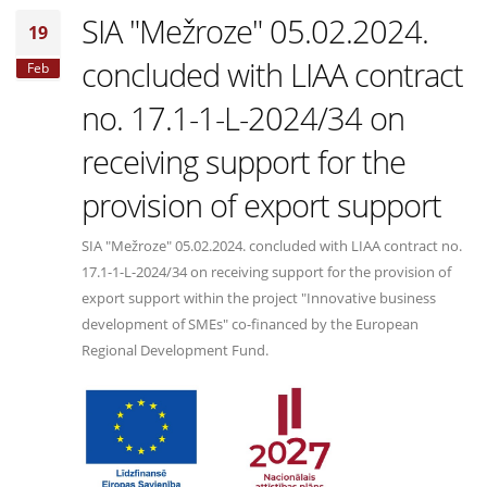
SIA "Mežroze" 05.02.2024.
19
concluded with LIAA contract
Feb
no. 17.1-1-L-2024/34 on
receiving support for the
provision of export support
SIA "Mežroze" 05.02.2024. concluded with LIAA contract no.
17.1-1-L-2024/34 on receiving support for the provision of
export support within the project "Innovative business
development of SMEs" co-financed by the European
Regional Development Fund.