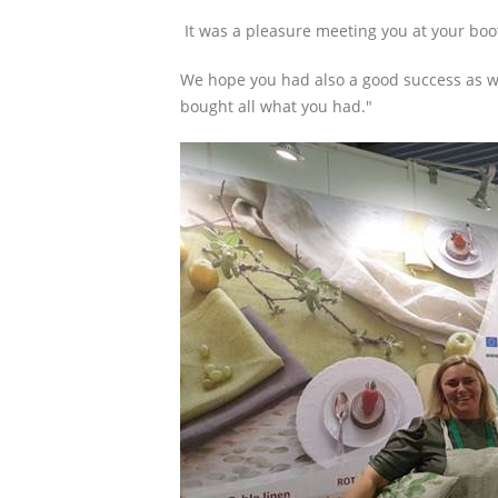
It was a pleasure meeting you at your boot
We hope you had also a good success as we
bought all what you had."