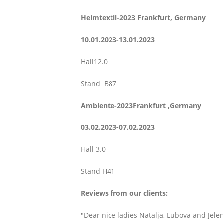
Heimtextil-2023 Frankfurt,
Germany
10.01.2023-13.01.2023
Hall12.0
Stand B87
Ambiente-2023Frankfurt ,
Germany
03.02.2023-07.02.2023
Hall 3.0
Stand H41
Reviews from our clients:
"Dear nice ladies Natalja, Lubova and Jelen