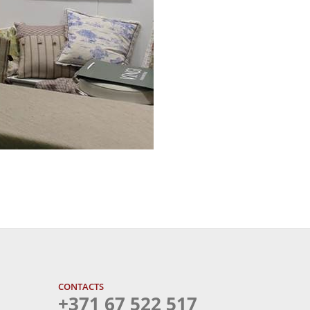
CONTACTS
+371 67 522 517