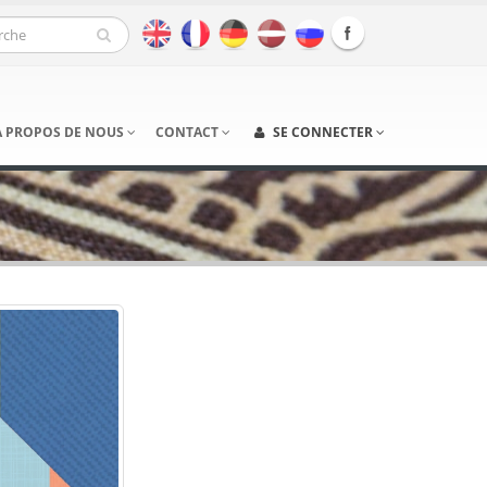
À PROPOS DE NOUS
CONTACT
SE CONNECTER