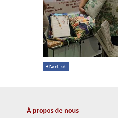
Facebook
À propos de nous