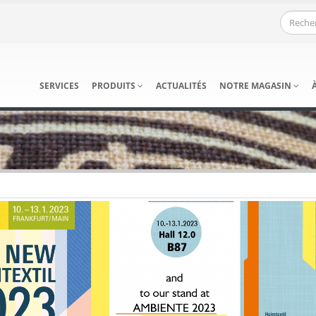
SERVICES
PRODUITS
ACTUALITÉS
NOTRE MAGASIN