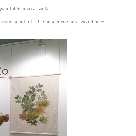
our table linen as well.
 was beautiful – if I had a linen shop I would have