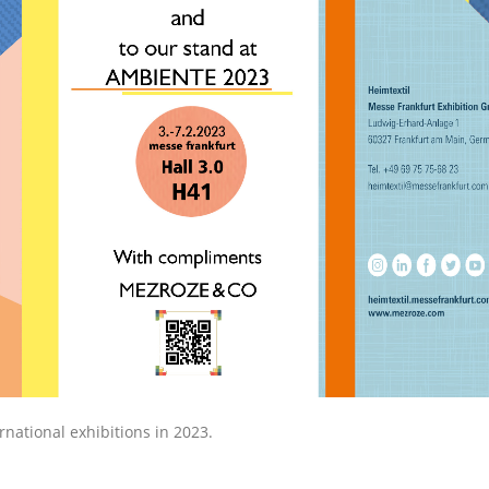
ational exhibitions in 2023.