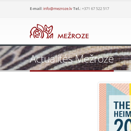
E-mail
:
info@mezroze.lv
Tel.
: +371 67 522 517
Actualités Mežroze