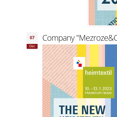
Сompany "Mezroze&Co" 
07
Dec