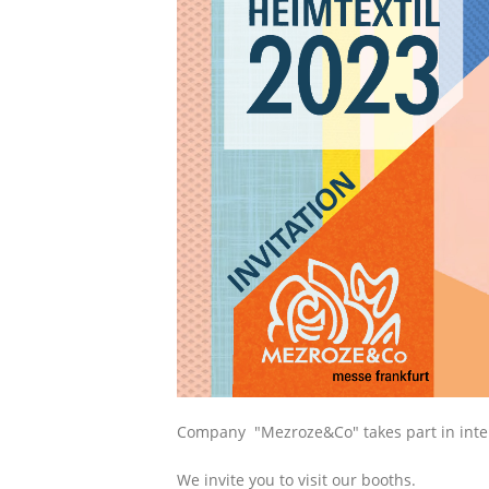
Сompany "Mezroze&Co" takes part in intern
We invite you to visit our booths.