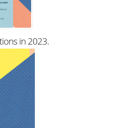
tions in 2023.