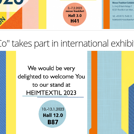
takes part in international exhibi