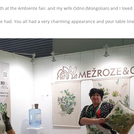
h at the Ambiente fair, and my wife Odno (Mongolian) and I loved y
 had. You all had a very charming appearance and your table linen